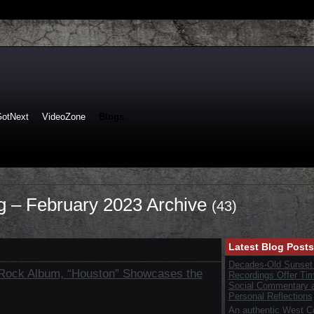
GotNext
VideoZone
Blogs
og – February 2023 Archive
(43)
Latest Blog Posts
Decades-Old Sunset
 Rock Album, “Houston” Showcases the
Recordings Offer Ti
Social Commentary 
Personal Reflections
An authentic West C