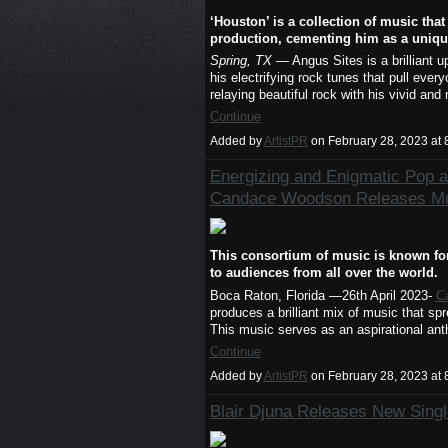
‘Houston’ is a collection of music tha
production, cementing him as a unique
Spring, TX
— Angus Sites is a brilliant 
his electrifying rock tunes that pull everyo
relaying beautiful rock with his vivid a
Continue
Added by
ArtistPR
on February 28, 2023 a
Energizing and Enigmatic Pop 
Candace Woodson Releases Mus
This consortium of music is known for 
to audiences from all over the world.
Boca Raton, Florida —26th April 2023-
C
produces a brilliant mix of music that s
This music serves as an aspirational an
Continue
Added by
ArtistPR
on February 28, 2023 a
Blair Djuna Releases New Single