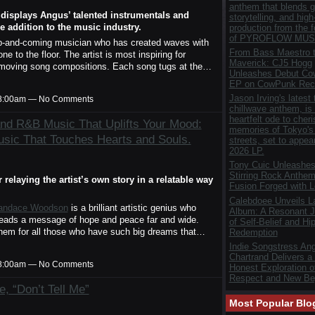
anthem that blends gr
t displays Angus’ talented instrumentals and
storytelling, and hig
 addition to the music industry.
production from the 
of PYROFLOW MUS
up-and-coming musician who has created waves with
From Bass Maestro t
ne to the floor. The artist is most inspiring for
Maverick: CJ5 Hogg
nd moving song compositions. Each song tugs at the…
Unleashes Debut C
EP on CowPunk Rec
Jason Irving's latest 
t 8:00am — No Comments
chillwave anthem, is
heartfelt ode to cher
and R&B Music That Uplifts Your Mood:
memories of Tokyo's 
ic That Touches Hearts and Souls.
streets, set to appea
2026 LP.
Tony Cuic Unleashes
Stirring Rock Anthem
relaying the artist’s own story in a relatable way
Fusion Forged with 
Calebdoee Unveils 
andace Woodson
is a brilliant artistic genius who
Album: A Resonant J
preads a message of hope and peace far and wide.
of Self-Belief and Hi
them for all those who have such big dreams that…
Redemption
Indie Songstress Ang
Chartrand Delivers a
t 8:00am — No Comments
Honest Exploration of
Respect and New Be
, “Don’t Tell Me”
Most Popular Blo