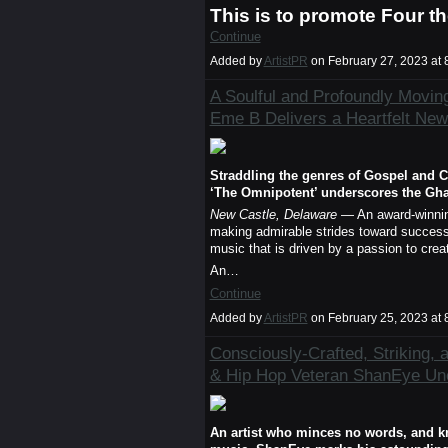
This is to promote Four t
Continue
Added by
ArtistPR
on February 27, 2023 a
A Soulful and Profoundly Movin
Eme B Delivers a Heartfelt New
Straddling the genres of Gospel and C
‘The Omnipotent’ underscores the Ghan
New Castle, Delaware
— An award-winning
making admirable strides toward success.
music that is driven by a passion to crea
An…
Continue
Added by
ArtistPR
on February 25, 2023 a
Consciously-Crafted, Striking, 
& Hip Hop Veteran ShanEye Un
An artist who minces no words, and kno