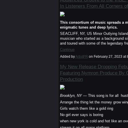
In Listeners From All Corners o
This consortium of music spreads a m
enigmatic tunes and deep lyrics.
SEACLIFF, NY, US Minor Outlying Islan
musician who started as a background sin
and toured with some of the legendary fre
Continue
Added by
ArtistPR
on February 27, 2023 a
My New Release Dropping Febua
Featuring Nymron Produce By 
Production
Brooklyn, NY
— This song is for all hus
Arrange the thing let the money grow win
Girls watch them like a gold ring
No girl ever says is boring
when new york is cold and hot like an ov
stream it on all major platform