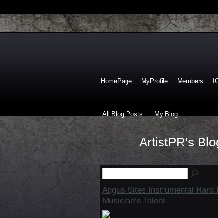
HomePage
MyProfile
Members
I
All Blog Posts
My Blog
ArtistPR's Bl
Angus Sites Instrumental Hard
Musician’s Talent