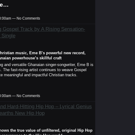
he…
t 8:00am — No Comments
g Gospel Track by A Rising Sensation-
 Single
hristian music, Eme B’s powerful new record,
aian powerhouse’s skillful craft
 and versatile Ghanaian singer-songwriter, Eme B is
 The fast-rising artist continues to weave Gospel
te meaningful and impactful Christian tracks.
t 8:00am — No Comments
and Hard-Hitting Hip Hop – Lyrical Genius
earths New Hip Hop
ws the true value of unfiltered, original Hip Hop