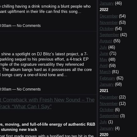
January
(46)
le chilling having a drink smoking a blunt people who
2022
t upliftment in their life can find this song…
December
(54)
November
(53)
t 8:00am — No Comments
October
(54)
September
(42)
August
(55)
July
(46)
June
(71)
shine a spotlight on DJ Blitz’s latest project, a 7-
sparkling sequel to his previous effort, a 4-track EP
May
(48)
xample of the signature versatility they referenced
April
(59)
. The album bangs hard as it possesses all the core
March
(81)
l songs carry a one-of-kind tone and…
February
(62)
January
(68)
t 8:00am — No Comments
2021
December
(22)
t Comeback with Fresh New Sound – The
November
(12)
Track “What Can I Say”
October
(6)
September
(3)
July
(1)
e, moving, and full-of-life energy of authentic R&B
January
(4)
a stunning new track
2020
 first made moves with a bonified top ten hit in the