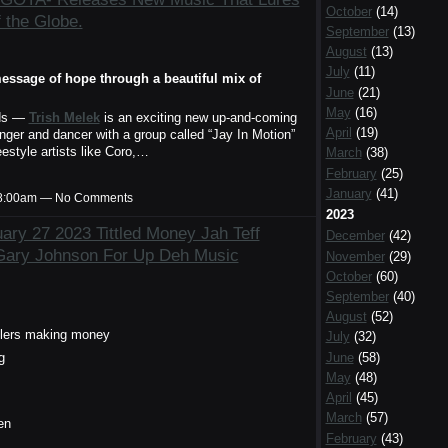
October
(14)
f the Globe.
September
(13)
August
(13)
July
(11)
essage of hope through a beautiful mix of
June
(21)
May
(16)
ds —
Trish Melek
is an exciting new up-and-coming
April
(19)
ger and dancer with a group called “Jay In Motion”
estyle artists like Coro,…
March
(38)
February
(25)
January
(41)
t 8:00am — No Comments
2023
ry 27 2023 Tittled Money Jah Teff
December
(42)
Gary Johnson For Up Deh Music
November
(29)
October
(60)
September
(40)
August
(52)
tlers making money
July
(32)
g
June
(58)
May
(48)
April
(45)
March
(57)
en
February
(43)