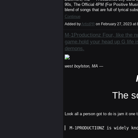
90s, The Official 4PM (For Positive Musi
blend of songs that are full of lyrical su
Continue
Added by
ArtistPR
on February 27, 2023 a
M-1Productionz Four, like the nu
game.hold your head up G life is
demons.
west boylston, MA
—
The s
Look all a person got to do is jam it one 
M-1PRODUCTIONZ is widely kn