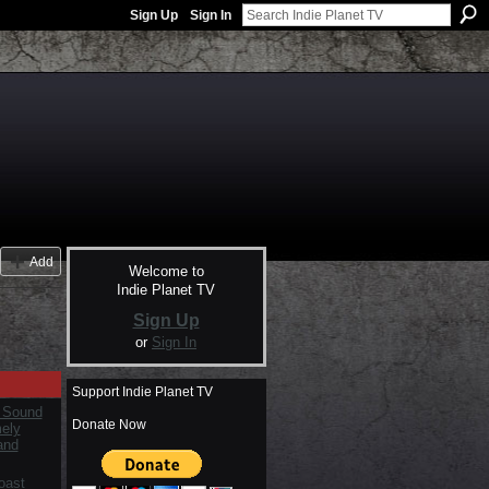
Sign Up
Sign In
Add
Welcome to
Indie Planet TV
Sign Up
or
Sign In
Support Indie Planet TV
 Sound
Donate Now
mely
and
oast