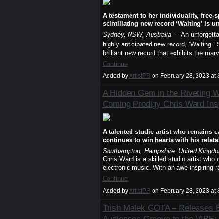
A testament to her individuality, free-
scintillating new record ‘Waiting’ is u
Sydney, NSW, Australia
— An unforgettabl
highly anticipated new record, ‘Waiting.’
brilliant new record that exhibits the ma
Continue
Added by
ArtistPR
on February 28, 2023 a
A Hidden Gem in the Riveting W
Coming Prodigy Chris Ward Insp
A talented studio artist who remains c
continues to win hearts with his relata
Southampton, Hampshire, United Kingd
Chris Ward is a skilled studio artist who 
electronic music. With an awe-inspiring r
Continue
Added by
ArtistPR
on February 28, 2023 a
Trish Melek GOTA – Releases B
Audiences Groove to the VIBE