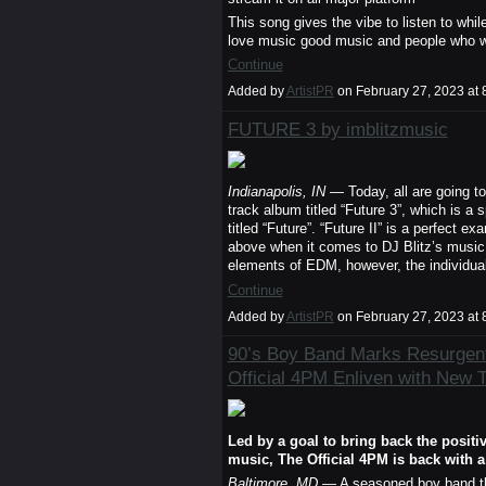
This song gives the vibe to listen to whi
love music good music and people who wan
Continue
Added by
ArtistPR
on February 27, 2023 a
FUTURE 3 by imblitzmusic
Indianapolis, IN
— Today, all are going to 
track album titled “Future 3”, which is a 
titled “Future”. “Future II” is a perfect e
above when it comes to DJ Blitz’s music
elements of EDM, however, the individua
Continue
Added by
ArtistPR
on February 27, 2023 a
90’s Boy Band Marks Resurgen
Official 4PM Enliven with New 
Led by a goal to bring back the positiv
music, The Official 4PM is back with 
Baltimore, MD
— A seasoned boy band that