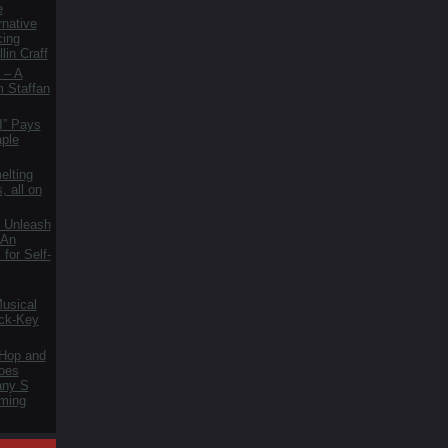
e
rnative
cing
lin Craff
 – A
m Staffan
I” Pays
aple
elting
, all on
 Unleash
 An
for Self-
usical
ck-Key
 Hop and
oes
fany S
ming