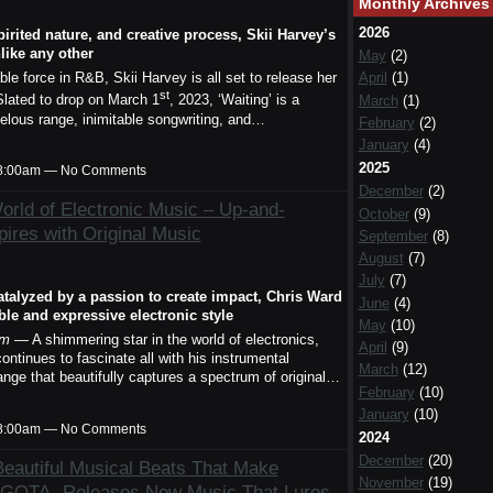
Monthly Archives
2026
spirited nature, and creative process, Skii Harvey’s
nlike any other
May
(2)
April
(1)
e force in R&B, Skii Harvey is all set to release her
st
March
(1)
 Slated to drop on March 1
, 2023, ‘Waiting’ is a
rvelous range, inimitable songwriting, and…
February
(2)
January
(4)
2025
t 8:00am — No Comments
December
(2)
orld of Electronic Music – Up-and-
October
(9)
ires with Original Music
September
(8)
August
(7)
July
(7)
atalyzed by a passion to create impact, Chris Ward
June
(4)
ble and expressive electronic style
May
(10)
om
— A shimmering star in the world of electronics,
April
(9)
continues to fascinate all with his instrumental
March
(12)
ange that beautifully captures a spectrum of original…
February
(10)
January
(10)
t 8:00am — No Comments
2024
December
(20)
eautiful Musical Beats That Make
November
(19)
: GOTA- Releases New Music That Lures