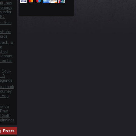
it, raw
h-energy
founder
IC.
o Solo
owPunk
ords
track, a
 a
ished
vibrant
r on his
 Soul-
: A
Legends
Landmark
ourney
p-Hop
elica
 Raw,
 Self-
ginnings
g Posts