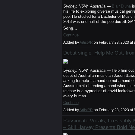
Sydney, NSW, Australia
—
Blair Djuna
is
his life to exploring diverse musical gen
pop. He studied for a Bachelor of Music
2018 was one half of the pop duo SEGANA,
Song…
Continue
Added by
ArtistPR
on February 28, 2023 a
Debut single, Help Me Out, f
Sydney, NSW, Australia
— Help him out 
outlet of Australian musician Jason Bawde
asking for help – a hand up not a hand ou
Aussie spirit of lending a hand when it’s
release is a byproduct of covid lockdowns
every human…
Continue
Added by
ArtistPR
on February 28, 2023 a
Passionate Vocals, Irresistibl
– Skii Harvey Presents Bold N