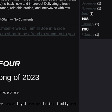
December
(1)
c) is back- new and improved! Delivering a fresh
bstance, relatable stories, and interwoven with raw,…
November
(1)
June
(1)
1988
t 8:00am — No Comments
February
(1)
mber 4 we call em lil Joe in a dice
1983
 to short to be afread to stand up to you
February
(1)
FOUR
ong of 2023
time. promise.
own as a loyal and dedicated family and friend. Any clai