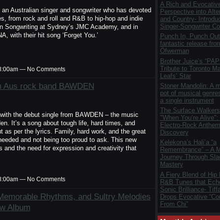
A Rich and Evocativ
 an Australian singer and songwriter who has devoted
Perspective into Alte
res, from rock and roll and R&B to hip-hop and indie
and Country- Introdu
Singer-Songwriter Col
 in Songwriting at Sydney’s JMC Academy, and in
 with their hit song ‘Forget You.’
Punch In, Punch Out
fantastic release fro
Öfwerman
Brother Juice’s “PAP
Tribute to Toronto M
t 8:00am — No Comments
Leafs’ Star
rom Aus rock band BAWDEN
Stoner Mandolin: A m
pot of musical genres
a single instrument
The Surface Walkers
with the debut single from BAWDEN – the music
"When You’re Alive":
n. It’s a song about tough life, hard times, and
Electro-Rock Anthem 
t as per the lyrics. Family, hard work, and the great
Discovery
 needed and not being too proud to ask. This new
Kelekona’s Hali’a “a
 and the need for expression and creativity that
Remembrance” – A M
Journey Through Sla
Mastery
A Fiery Blend of Hip
t 8:00am — No Comments
R&B Tunes that Ech
Sonic Brilliance- Tif
y Memorable Rhythms, and Sultry Melodies
Drops Evocative “Co
From Chi”
ew Album