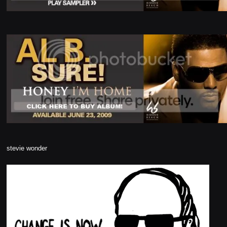
stevie wonder