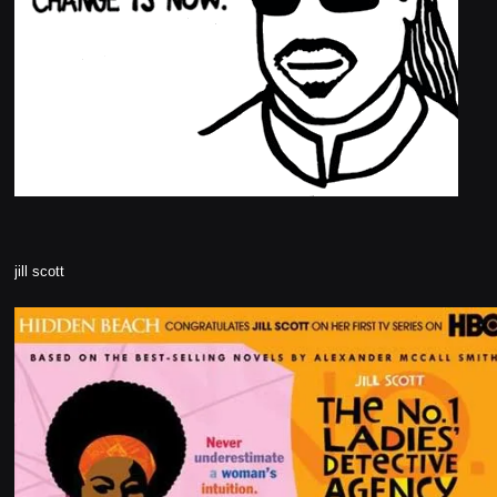
jill scott