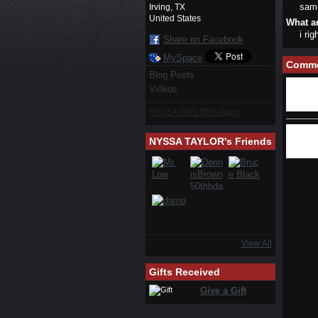
sam
Irving, TX
United States
What a
i ri
Share on Facebook
MySpace
Comme
Blog Posts
Videos
NYSSA TAYLOR's Apps
NYSSA TAYLOR's Friends
View All
Gifts Received
Give a Gift