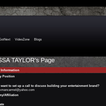
GotNext
VideoZone
Blogs
SA TAYLOR's Page
e Information
y Position
want to set up a call to discuss building your entertainment brand?
ckmancarmel@yahoo.com
/Affiliation
ate