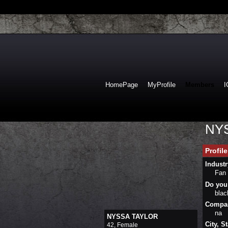
HomePage
MyProfile
Members
I
NYS
Profil
Industr
Fan
Do you 
bla
Company
na
NYSSA TAYLOR
City, St
42, Female