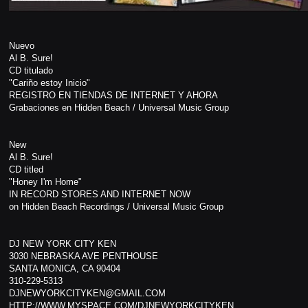
Nuevo
Al B. Sure!
CD titulado
"Cariño estoy Inicio"
REGISTRO EN TIENDAS DE INTERNET Y AHORA
Grabaciones en Hidden Beach / Universal Music Group
New
Al B. Sure!
CD titled
"Honey I'm Home"
IN RECORD STORES AND INTERNET NOW
on Hidden Beach Recordings / Universal Music Group
DJ NEW YORK CITY KEN
3030 NEBRASKA AVE PENTHOUSE
SANTA MONICA, CA 90404
310-229-5313
DJNEWYORKCITYKEN@GMAIL.COM
HTTP://WWW.MYSPACE.COM/DJNEWYORKCITYKEN