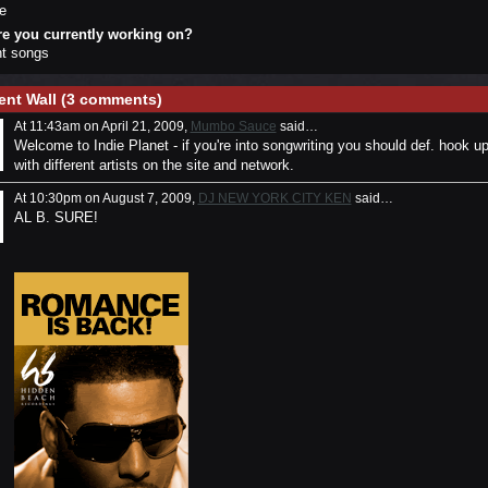
e
re you currently working on?
ght songs
nt Wall (3 comments)
At 11:43am on April 21, 2009,
Mumbo Sauce
said…
Welcome to Indie Planet - if you're into songwriting you should def. hook u
with different artists on the site and network.
At 10:30pm on August 7, 2009,
DJ NEW YORK CITY KEN
said…
AL B. SURE!