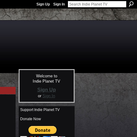
Sign Up
Sign In
Welcome to
Indie Planet TV
Sign Up
or
Sign In
Support Indie Planet TV
Donate Now